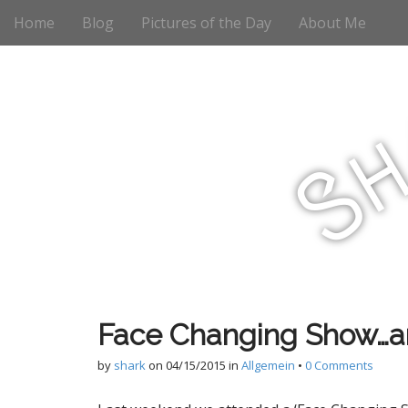
M
S
Home
Blog
Pictures of the Day
About Me
k
a
i
i
p
n
t
m
o
e
c
n
o
S
n
u
t
e
n
t
Face Changing Show…an
by
shark
on
04/15/2015
in
Allgemein
•
0 Comments