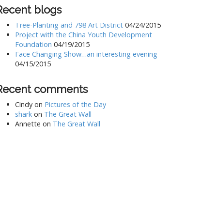
Recent blogs
Tree-Planting and 798 Art District
04/24/2015
Project with the China Youth Development
Foundation
04/19/2015
Face Changing Show…an interesting evening
04/15/2015
Recent comments
Cindy
on
Pictures of the Day
shark
on
The Great Wall
Annette
on
The Great Wall