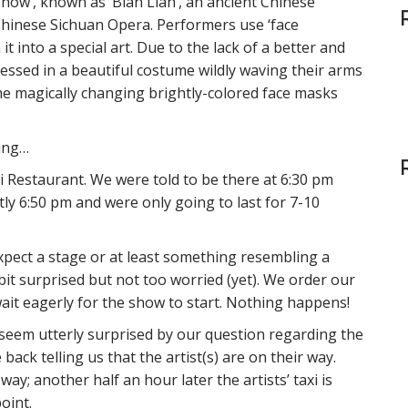
ow’, known as ‘Bian Lian’, an ancient Chinese
r
c
Chinese Sichuan Opera. Performers use ‘face
h
 into a special art. Due to the lack of a better and
f
essed in a beautiful costume wildly waving their arms
o
me magically changing brightly-colored face masks
r
:
ning…
Restaurant. We were told to be there at 6:30 pm
ly 6:50 pm and were only going to last for 7-10
xpect a stage or at least something resembling a
bit surprised but not too worried (yet). We order our
ait eagerly for the show to start. Nothing happens!
seem utterly surprised by our question regarding the
ack telling us that the artist(s) are on their way.
 way; another half an hour later the artists’ taxi is
point.