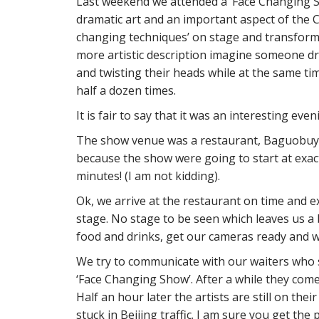
Last weekend we attended a ‘Face Changing Sh
dramatic art and an important aspect of the 
changing techniques’ on stage and transform it
more artistic description imagine someone dr
and twisting their heads while at the same ti
half a dozen times.
It is fair to say that it was an interesting eve
The show venue was a restaurant, Baguobuyi 
because the show were going to start at exact
minutes! (I am not kidding).
Ok, we arrive at the restaurant on time and e
stage. No stage to be seen which leaves us a 
food and drinks, get our cameras ready and w
We try to communicate with our waiters who 
‘Face Changing Show’. After a while they come b
Half an hour later the artists are still on their
stuck in Beijing traffic. I am sure you get the 