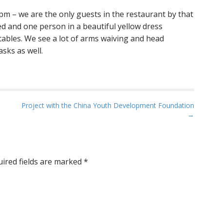
pm – we are the only guests in the restaurant by that
ited and one person in a beautiful yellow dress
tables. We see a lot of arms waiving and head
asks as well.
Project with the China Youth Development Foundation
→
ired fields are marked
*