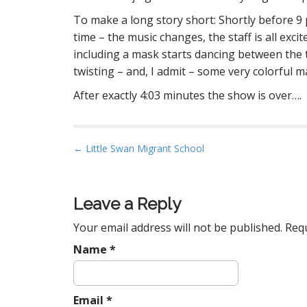
To make a long story short: Shortly before 9 
time – the music changes, the staff is all exc
including a mask starts dancing between the 
twisting – and, I admit – some very colorful m
After exactly 4:03 minutes the show is over….
P
← Little Swan Migrant School
o
s
t
Leave a Reply
n
Your email address will not be published.
Requ
a
Name
*
v
i
g
Email
*